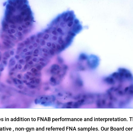
es in addition to FNAB performance and interpretation. 
iative , non-gyn and referred FNA samples. Our Board cer