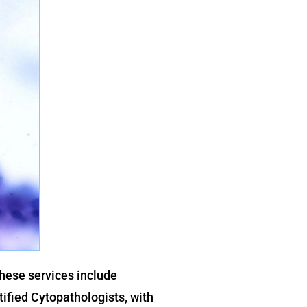
These services include
tified Cytopathologists, with