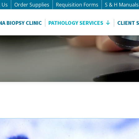
t Us
Order Supplies
Requisition Forms
S & H Manuals
NA BIOPSY CLINIC
PATHOLOGY SERVICES
CLIENT 