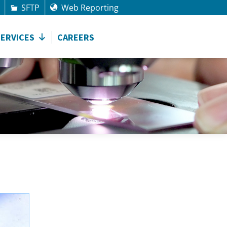
SFTP
Web Reporting
SERVICES
CAREERS