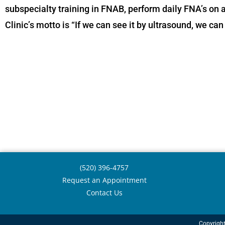
subspecialty training in FNAB, perform daily FNA’s on a
Clinic’s motto is “If we can see it by ultrasound, we ca
(520) 396-4757
Request an Appointment
Contact Us
Copyrigh