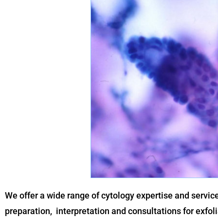
We offer a wide range of cytology expertise and servic
preparation, interpretation and consultations for exfol