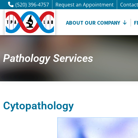
(520) 396-4757
Request an Appointment
Contac
ABOUT OUR COMPANY
F
Pathology Services
Cytopathology