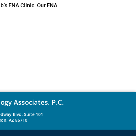
ab’s FNA Clinic. Our FNA
ogy Associates, P.C.
dway Blvd, Suite 101
son, AZ 85710