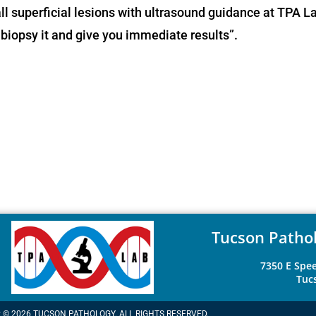
ll superficial lesions with ultrasound guidance at TPA L
n biopsy it and give you immediate results”.
Tucson Pathol
7350 E Spee
Tuc
t © 2026 TUCSON PATHOLOGY. ALL RIGHTS RESERVED.