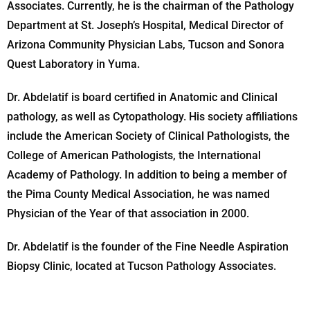
Associates. Currently, he is the chairman of the Pathology
Department at St. Joseph’s Hospital, Medical Director of
Arizona Community Physician Labs, Tucson and Sonora
Quest Laboratory in Yuma.
Dr. Abdelatif is board certified in Anatomic and Clinical
pathology, as well as Cytopathology. His society affiliations
include the American Society of Clinical Pathologists, the
College of American Pathologists, the International
Academy of Pathology. In addition to being a member of
the Pima County Medical Association, he was named
Physician of the Year of that association in 2000.
Dr. Abdelatif is the founder of the Fine Needle Aspiration
Biopsy Clinic, located at Tucson Pathology Associates.