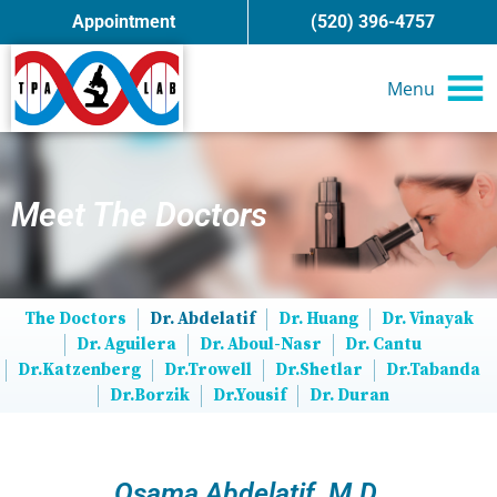
Appointment
(520) 396-4757
Menu
Meet The Doctors
The Doctors
Dr. Abdelatif
Dr. Huang
Dr. Vinayak
Dr. Aguilera
Dr. Aboul-Nasr
Dr. Cantu
Dr.Katzenberg
Dr.Trowell
Dr.Shetlar
Dr.Tabanda
Dr.Borzik
Dr.Yousif
Dr. Duran
Osama Abdelatif, M.D.