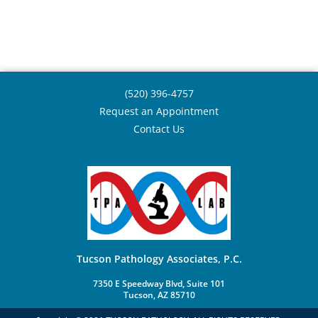
(520) 396-4757
Request an Appointment
Contact Us
Tucson Pathology Associates, P.C.
7350 E Speedway Blvd, Suite 101
Tucson, AZ 85710