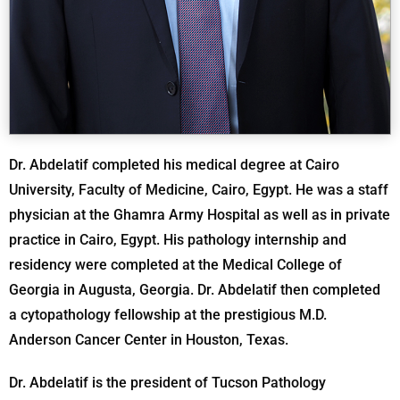
Dr. Abdelatif completed his medical degree at Cairo
University, Faculty of Medicine, Cairo, Egypt. He was a staff
physician at the Ghamra Army Hospital as well as in private
practice in Cairo, Egypt. His pathology internship and
residency were completed at the Medical College of
Georgia in Augusta, Georgia. Dr. Abdelatif then completed
a cytopathology fellowship at the prestigious M.D.
Anderson Cancer Center in Houston, Texas.
Dr. Abdelatif is the president of Tucson Pathology